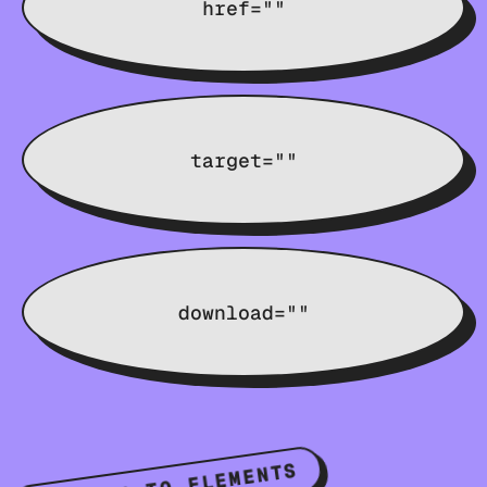
href=""
target=""
download=""