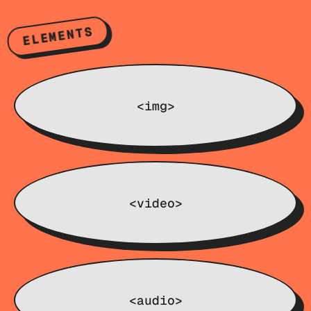
ELEMENTS
<img>
<video>
<audio>