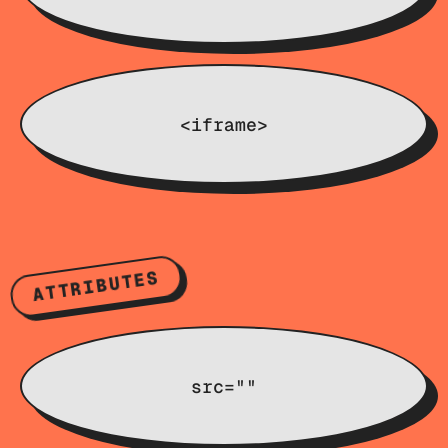
<iframe>
ATTRIBUTES
src=""