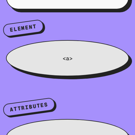
ELEMENT
<a>
ATTRIBUTES