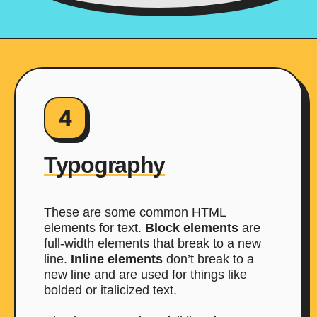
4
Typography
These are some common HTML
elements for text.
Block elements
are
full-width elements that break to a new
line.
Inline elements
don’t break to a
new line and are used for things like
bolded or italicized text.