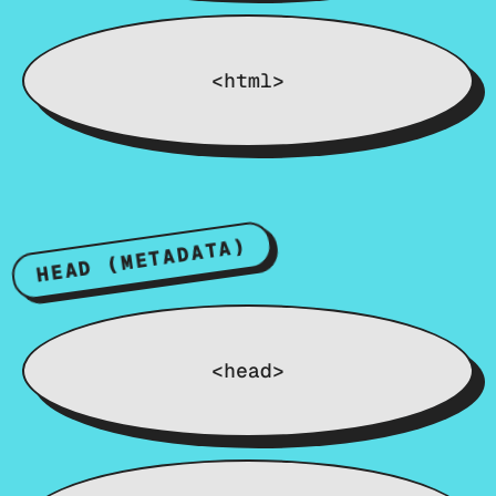
<html>
HEAD (METADATA)
<head>