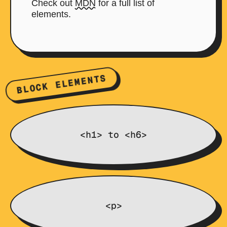
Check out
MDN
for a full list of
elements.
BLOCK ELEMENTS
<h1> to <h6>
<p>