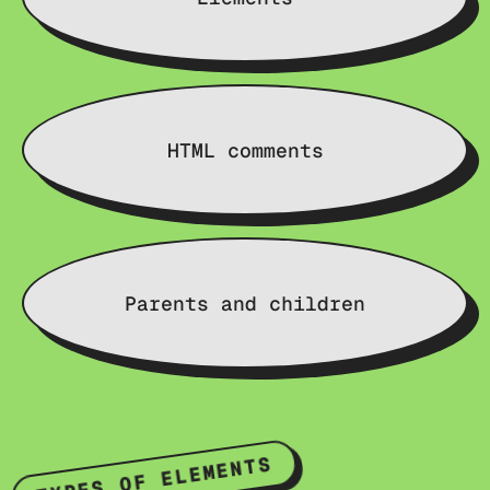
HTML comments
Parents and children
TYPES OF ELEMENTS