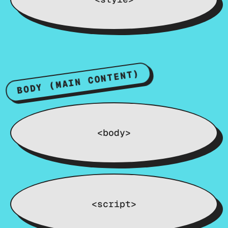
BODY (MAIN CONTENT)
<body>
<script>