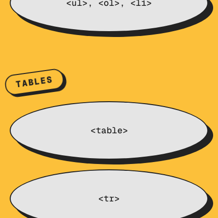
<ul>, <ol>, <li>
TABLES
<table>
<tr>