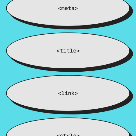
<meta>
<title>
<link>
<style>