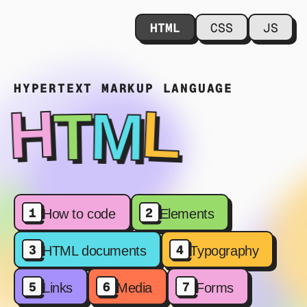
HTML
CSS
JS
HYPERTEXT MARKUP LANGUAGE
M
L
T
H
1
2
How to code
Elements
3
4
HTML documents
Typography
5
6
7
Links
Media
Forms