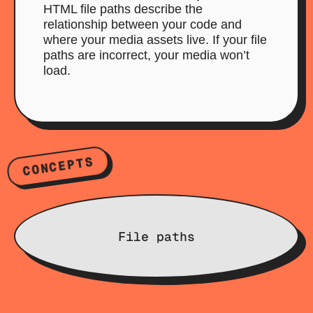
HTML file paths describe the
relationship between your code and
where your media assets live. If your file
paths are incorrect, your media won’t
load.
CONCEPTS
File paths