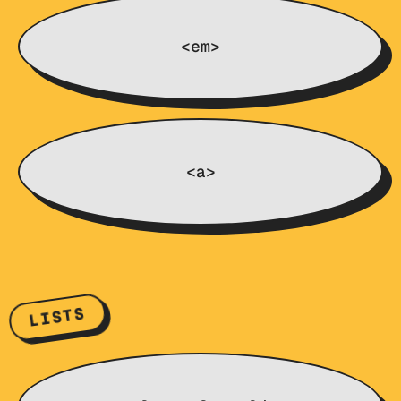
<em>
<a>
LISTS