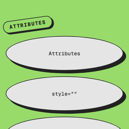
ATTRIBUTES
Attributes
style=""