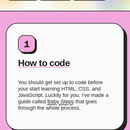
1
How to code
You should get set up to code before
your start learning HTML, CSS, and
JavaScript. Luckily for you, I’ve made a
guide called
Baby Steps
that goes
through the whole process.