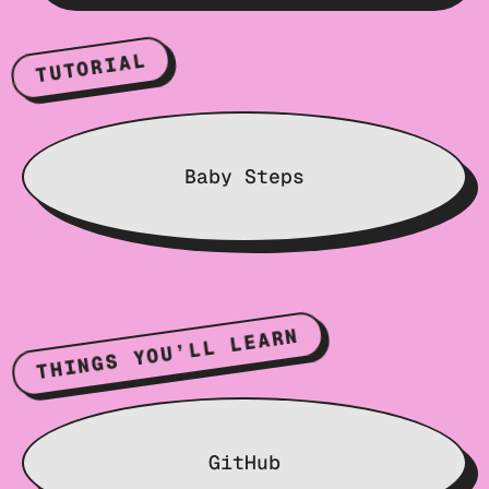
TUTORIAL
Baby Steps
THINGS YOU’LL LEARN
GitHub