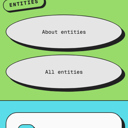
ENTITIES
About entities
All entities