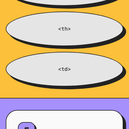
<th>
<td>