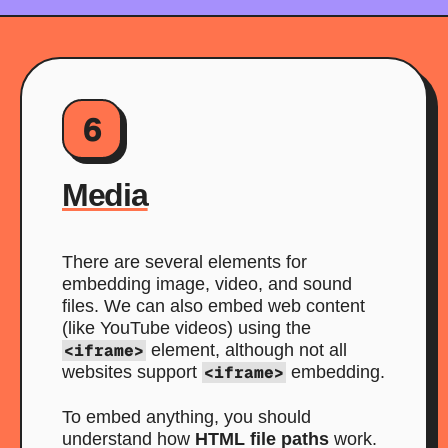
6
Media
There are several elements for
embedding image, video, and sound
files. We can also embed web content
(like YouTube videos) using the
<iframe>
element, although not all
websites support
<iframe>
embedding.
To embed anything, you should
understand how
HTML file paths
work.