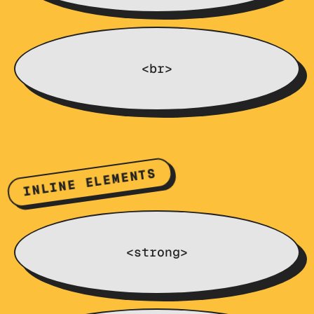
<br>
INLINE ELEMENTS
<strong>