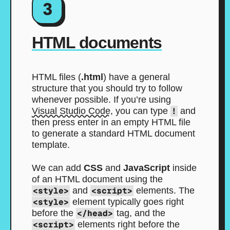
3
HTML documents
HTML files (
.html
) have a general
structure that you should try to follow
whenever possible. If you’re using
Visual Studio Code
, you can type
!
and
then press enter in an empty HTML file
to generate a standard HTML document
template.
We can add
CSS
and
JavaScript
inside
of an HTML document using the
<style>
and
<script>
elements. The
<style>
element typically goes right
before the
</head>
tag, and the
<script>
elements right before the