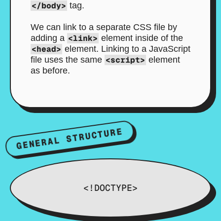
</body>
tag.
We can link to a separate CSS file by
adding a
<link>
element inside of the
<head>
element. Linking to a JavaScript
file uses the same
<script>
element
as before.
GENERAL STRUCTURE
<!DOCTYPE>