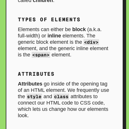
called
children
.
TYPES OF ELEMENTS
Elements can either be
block
(a.k.a.
full-width) or
inline
elements. The
generic block element is the
<div>
element, and the generic inline element
is the
<span>
element.
ATTRIBUTES
Attributes
go inside of the opening tag
of an HTML element. We frequently use
the
style
and
class
attributes to
connect our HTML code to CSS code,
which lets us change how our elements
look.