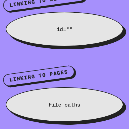
LINKING TO ELEMENTS
id=""
LINKING TO PAGES
File paths