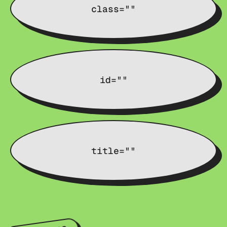
class=""
id=""
title=""