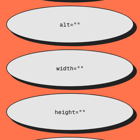
alt=""
width=""
height=""