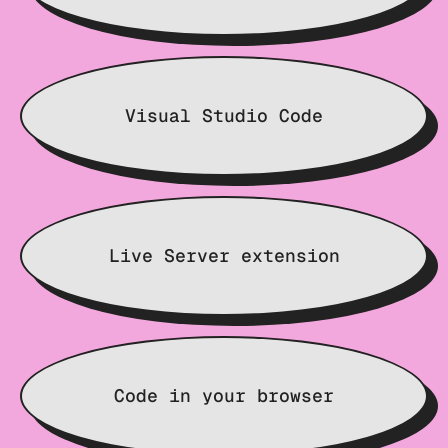
Visual Studio Code
Live Server extension
Code in your browser