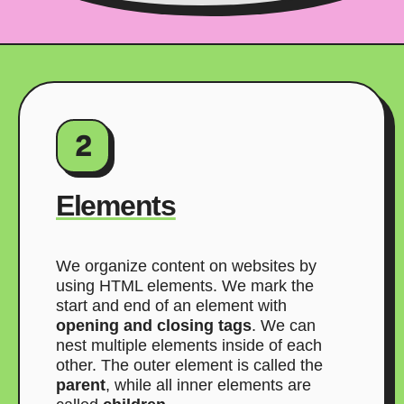
2
Elements
We organize content on websites by
using HTML elements. We mark the
start and end of an element with
opening and closing tags
. We can
nest multiple elements inside of each
other. The outer element is called the
parent
, while all inner elements are