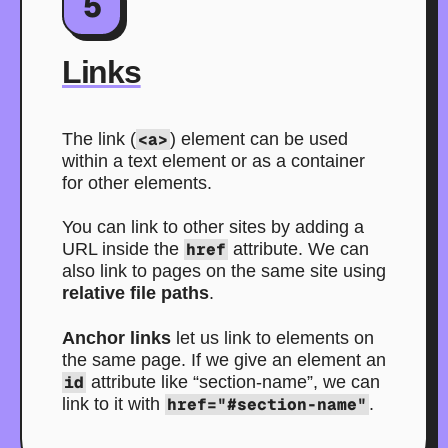
5
Links
The link (
<a>
) element can be used
within a text element or as a container
for other elements.
You can link to other sites by adding a
URL inside the
href
attribute. We can
also link to pages on the same site using
relative file paths
.
Anchor links
let us link to elements on
the same page. If we give an element an
id
attribute like “section-name”, we can
link to it with
href="#section-name"
.