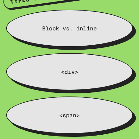
Block vs. inline
<div>
<span>