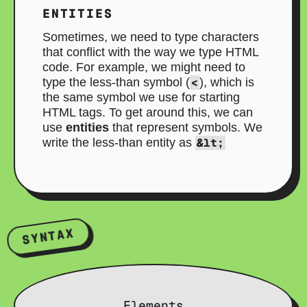
ENTITIES
Sometimes, we need to type characters
that conflict with the way we type HTML
code. For example, we might need to
type the less-than symbol (
<
), which is
the same symbol we use for starting
HTML tags. To get around this, we can
use
entities
that represent symbols. We
write the less-than entity as
&lt;
SYNTAX
Elements